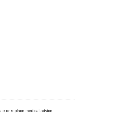
ute or replace medical advice.