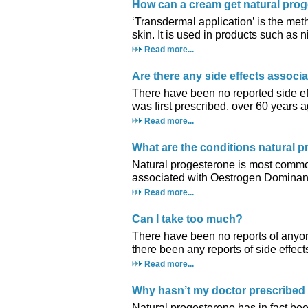
How can a cream get natural pro
‘Transdermal application’ is the met
skin. It is used in products such as n
Read more...
Are there any side effects associ
There have been no reported side eff
was first prescribed, over 60 years a
Read more...
What are the conditions natural p
Natural progesterone is most commo
associated with Oestrogen Dominan
Read more...
Can I take too much?
There have been no reports of anyo
there been any reports of side effect
Read more...
Why hasn’t my doctor prescribed
Natural progesterone has in fact b