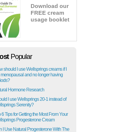
Download our
FREE cream
usage booklet
ost
Popular
 should I use Wellsprings creams if I
menopausal and no longer having
iods?
tural Hormone Research
uld I use Wellsprings 20-1 instead of
lsprings Serenity?
 6 Tips for Getting the Most From Your
lsprings Progesterone Cream
 I Use Natural Progesterone With The