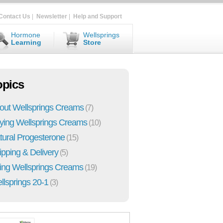
Contact Us
|
Newsletter
|
Help and Support
Hormone
Wellsprings
Learning
Store
opics
out Wellsprings Creams
(7)
ying Wellsprings Creams
(10)
tural Progesterone
(15)
ipping & Delivery
(5)
ing Wellsprings Creams
(19)
llsprings 20-1
(3)