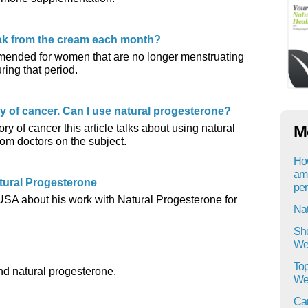
eak from the cream each month?
mended for women that are no longer menstruating
ring that period.
ry of cancer. Can I use natural progesterone?
ory of cancer this article talks about using natural
M
om doctors on the subject.
How
am 
tural Progesterone
per
 USA about his work with Natural Progesterone for
Na
Sho
Wel
Top
nd natural progesterone.
Wel
Can