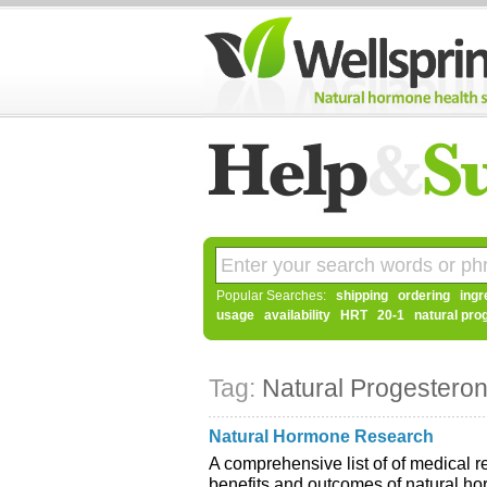
Popular Searches:
shipping
ordering
ingr
usage
availability
HRT
20-1
natural pro
Tag:
Natural Progestero
Natural Hormone Research
A comprehensive list of of medical re
benefits and outcomes of natural h