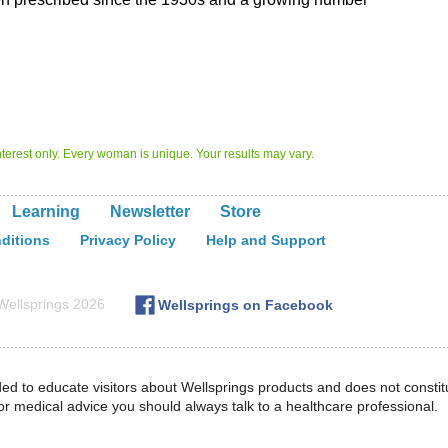
 interest only. Every woman is unique. Your results may vary.
Learning
Newsletter
Store
ditions
Privacy Policy
Help and Support
ellsprings
2026
Wellsprings on
Facebook
ded to educate visitors about Wellsprings products and does not constit
or medical advice you should always talk to a healthcare professional.