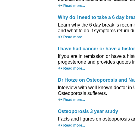
Read more...
Why do I need to take a 6 day br
Learn why the 6 day break is recom
and what to do if symptoms return du
Read more...
I have had cancer or have a histo
If you are in remission or have a hist
progesterone and provides quotes fr
Read more...
Dr Hotze on Osteoporosis and Na
Interview with well known doctor in
Osteoporosis sufferers.
Read more...
Osteoporosis 3 year study
Facts and figures on osteoporosis a
Read more...