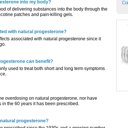
gesterone into my body?
Coi
hod of delivering substances into the body through the
icotine patches and pain-killing gels.
ated with natural progesterone?
ects associated with natural progesterone since it
go.
rogesterone can benefit?
nly used to treat both short and long term symptoms
ce.
ne overdosing on natural progesterone, nor have
s in the 60 years it has been prescribed.
 natural progesterone?
een prescribed since the 1930s and a growing number