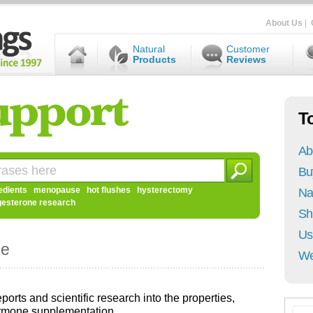
About Us
|
Natural
Customer
Products
Reviews
T
Ab
Bu
edients
menopause
hot flushes
hysterectomy
Na
gesterone research
Sh
Us
ne
We
ports and scientific research into the properties,
ormone supplementation.