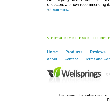
of doctors are now recommending it.
Read more...
All information given on this site is for general
Home
Products
Reviews
About
Contact
Terms and Con
© W
Disclaimer: This website is inten
F