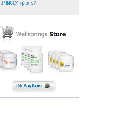
l/Pill/IUD/Implants?